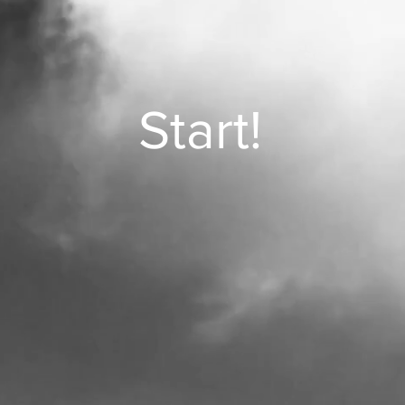
Start!