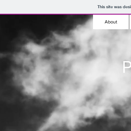
This site was des
About
P