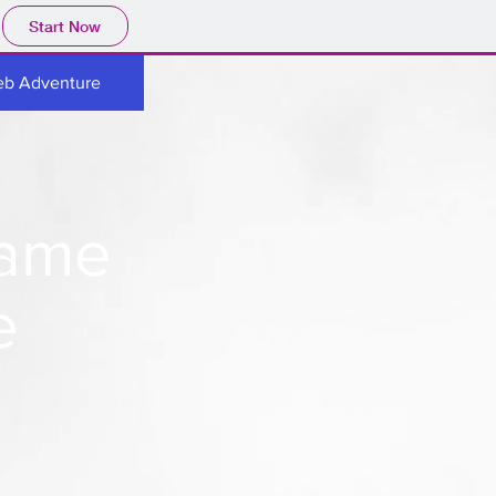
Start Now
eb Adventure
Game
e