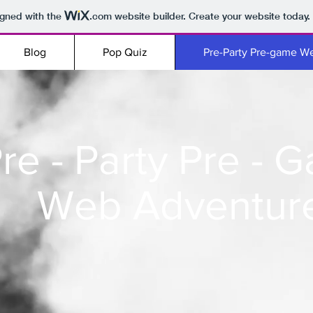
igned with the
.com
website builder. Create your website today.
Blog
Pop Quiz
Pre-Party Pre-game W
re - Party Pre - 
Web Adventur